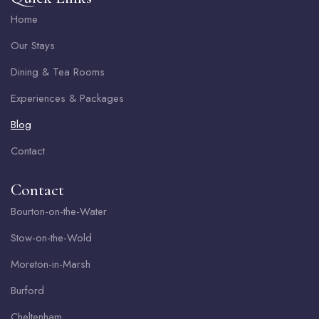
Home
Our Stays
Dining & Tea Rooms
Experiences & Packages
Blog
Contact
Contact
Bourton-on-the-Water
Stow-on-the-Wold
Moreton-in-Marsh
Burford
Cheltenham