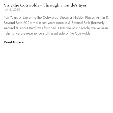
Visit the Cotswolds – Through a Guide's Eyes
July 2, 2026
Ten Years of Exploring the Cotswolds: Discover Hidden Places with In &
Beyond Bath 2026 marks ten years since In & Beyond Bath (formerly
Around & About Bath) was founded. Over the past decade, we’ve been
helping visitors experience a different side of the Cotswolds
Read More »