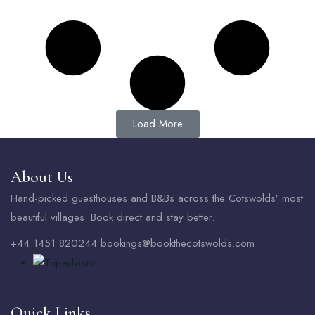
Load More
About Us
Hand-picked guesthouses and B&Bs across the Cotswolds’ most
beautiful villages. Book direct and stay better.
+44 1451 820244 bookings@bookthecotswolds.com
Quick Links