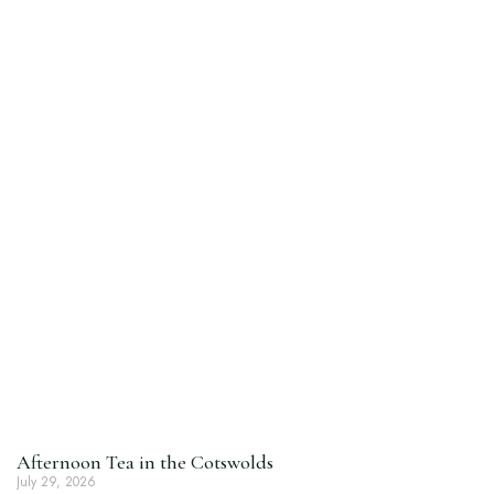
Afternoon Tea in the Cotswolds
July 29, 2026