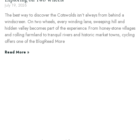
July 19, 2026
The best way to discover the Cotswolds isn’t always from behind a
windscreen. On two wheels, every winding lane, sweeping hill and
hidden valley becomes part of the experience. From honey-stone villages
and rolling farmland to tranquil rivers and historic market towns, cycling
offers one of the BlogRead More
Read More »