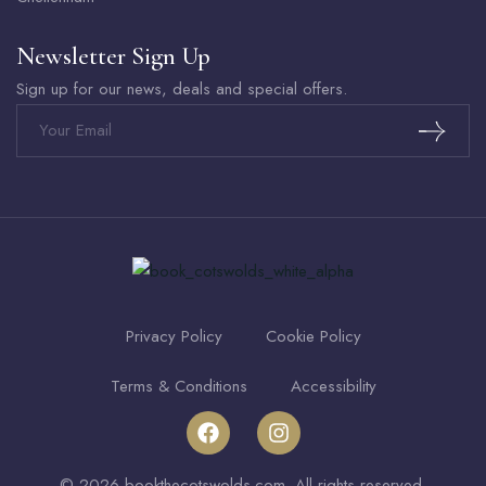
Newsletter Sign Up
Sign up for our news, deals and special offers.
Privacy Policy
Cookie Policy
Terms & Conditions
Accessibility
© 2026 bookthecotswolds.com. All rights reserved.