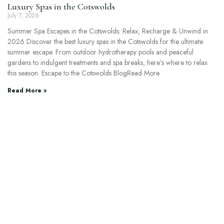
Luxury Spas in the Cotswolds
July 7, 2026
Summer Spa Escapes in the Cotswolds: Relax, Recharge & Unwind in
2026 Discover the best luxury spas in the Cotswolds for the ultimate
summer escape. From outdoor hydrotherapy pools and peaceful
gardens to indulgent treatments and spa breaks, here’s where to relax
this season. Escape to the Cotswolds BlogRead More
Read More »