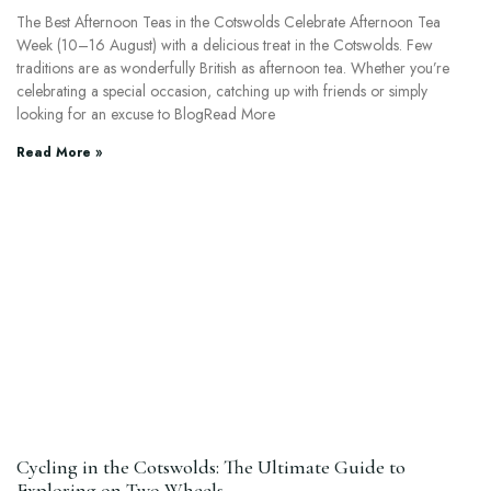
The Best Afternoon Teas in the Cotswolds Celebrate Afternoon Tea
Week (10–16 August) with a delicious treat in the Cotswolds. Few
traditions are as wonderfully British as afternoon tea. Whether you’re
celebrating a special occasion, catching up with friends or simply
looking for an excuse to BlogRead More
Read More »
Cycling in the Cotswolds: The Ultimate Guide to
Exploring on Two Wheels