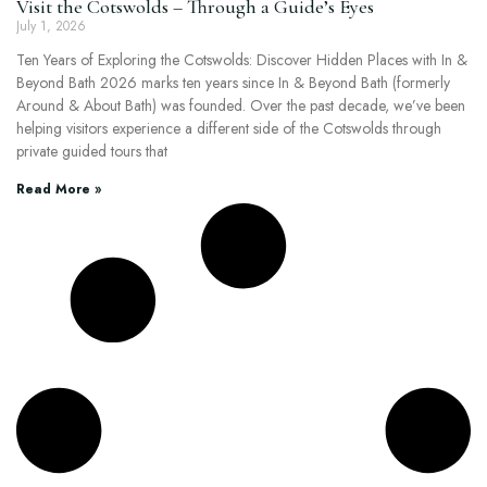
Visit the Cotswolds – Through a Guide’s Eyes
July 1, 2026
Ten Years of Exploring the Cotswolds: Discover Hidden Places with In &
Beyond Bath 2026 marks ten years since In & Beyond Bath (formerly
Around & About Bath) was founded. Over the past decade, we’ve been
helping visitors experience a different side of the Cotswolds through
private guided tours that
Read More »