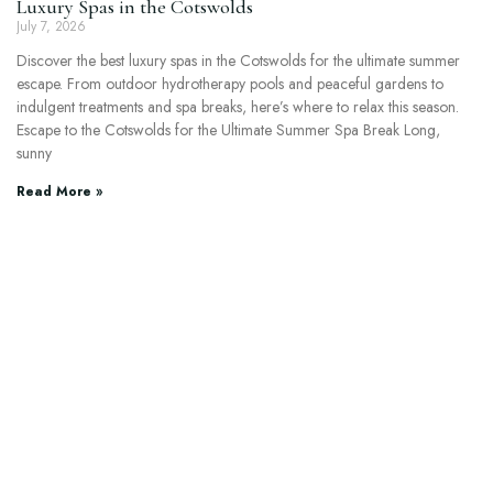
Luxury Spas in the Cotswolds
July 7, 2026
Discover the best luxury spas in the Cotswolds for the ultimate summer
escape. From outdoor hydrotherapy pools and peaceful gardens to
indulgent treatments and spa breaks, here’s where to relax this season.
Escape to the Cotswolds for the Ultimate Summer Spa Break Long,
sunny
Read More »