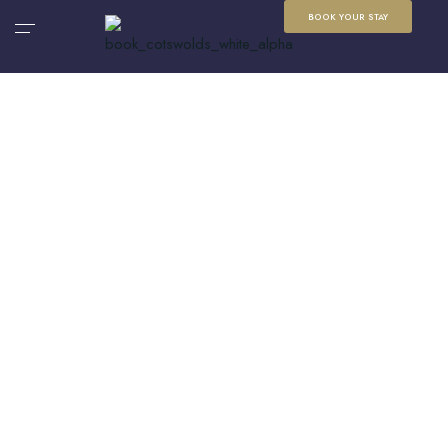
BOOK YOUR STAY
Cotswolds Travel
Inspiration
Discover local guides, travel ideas and seasonal
inspiration for your next Cotswolds escape, from
beautiful villages and scenic walks to food, events
and days out.