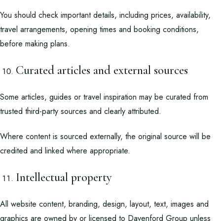
You should check important details, including prices, availability,
travel arrangements, opening times and booking conditions,
before making plans.
Curated articles and external sources
Some articles, guides or travel inspiration may be curated from
trusted third-party sources and clearly attributed.
Where content is sourced externally, the original source will be
credited and linked where appropriate.
Intellectual property
All website content, branding, design, layout, text, images and
graphics are owned by or licensed to Davenford Group unless