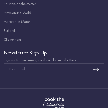
Bourton-on-the-Water
Stow-on-the-Wold
Moreton-in-Marsh
Burford
Cheltenham
Newsletter Sign Up
Sign up for our news, deals and special offers.