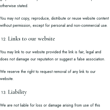
otherwise stated.
You may not copy, reproduce, distribute or reuse website content
without permission, except for personal and non-commercial use.
Links to our website
You may link to our website provided the link is fair, legal and
does not damage our reputation or suggest a false association.
We reserve the right to request removal of any link to our
website.
Liability
We are not liable for loss or damage arising from use of this