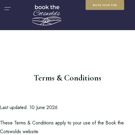
BOOK YOUR STAY
Terms & Conditions
Last updated: 10 June 2026
These Terms & Conditions apply to your use of the Book the
Cotswolds website.