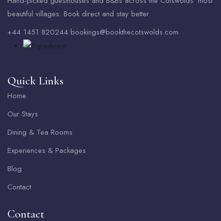
Hand-picked guesthouses and B&Bs across the Cotswolds’ most
beautiful villages. Book direct and stay better.
+44 1451 820244 bookings@bookthecotswolds.com
Quick Links
Home
Our Stays
Dining & Tea Rooms
Experiences & Packages
Blog
Contact
Contact