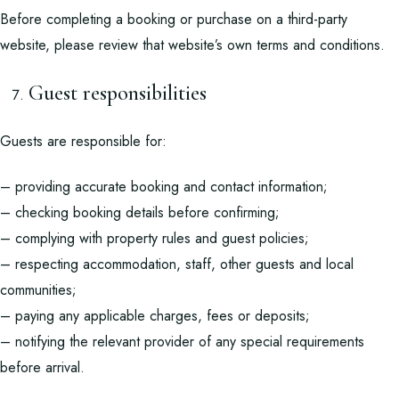
Before completing a booking or purchase on a third-party
website, please review that website’s own terms and conditions.
Guest responsibilities
Guests are responsible for:
– providing accurate booking and contact information;
– checking booking details before confirming;
– complying with property rules and guest policies;
– respecting accommodation, staff, other guests and local
communities;
– paying any applicable charges, fees or deposits;
– notifying the relevant provider of any special requirements
before arrival.