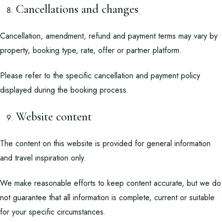
Cancellations and changes
Cancellation, amendment, refund and payment terms may vary by
property, booking type, rate, offer or partner platform.
Please refer to the specific cancellation and payment policy
displayed during the booking process.
Website content
The content on this website is provided for general information
and travel inspiration only.
We make reasonable efforts to keep content accurate, but we do
not guarantee that all information is complete, current or suitable
for your specific circumstances.