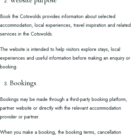
Website purpose
Book the Cotswolds provides information about selected
accommodation, local experiences, travel inspiration and related
services in the Cotswolds.
The website is intended to help visitors explore stays, local
experiences and useful information before making an enquiry or
booking.
Bookings
Bookings may be made through a third-party booking platform,
partner website or directly with the relevant accommodation
provider or partner.
When you make a booking, the booking terms, cancellation