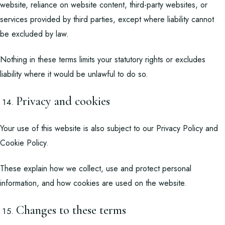
website, reliance on website content, third-party websites, or
services provided by third parties, except where liability cannot
be excluded by law.
Nothing in these terms limits your statutory rights or excludes
liability where it would be unlawful to do so.
Privacy and cookies
Your use of this website is also subject to our
Privacy Policy
and
Cookie Policy
.
These explain how we collect, use and protect personal
information, and how cookies are used on the website.
Changes to these terms