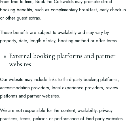
From time to time, Book the Cotswolds may promote direct
booking benefits, such as complimentary breakfast, early check-in
or other guest extras.
These benefits are subject to availability and may vary by
property, date, length of stay, booking method or offer terms.
External booking platforms and partner
websites
Our website may include links to third-party booking platforms,
accommodation providers, local experience providers, review
platforms and partner websites.
We are not responsible for the content, availability, privacy
practices, terms, policies or performance of third-party websites.