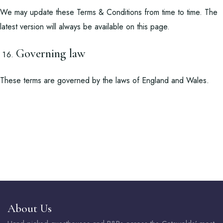
We may update these Terms & Conditions from time to time. The
latest version will always be available on this page.
Governing law
These terms are governed by the laws of England and Wales.
About Us