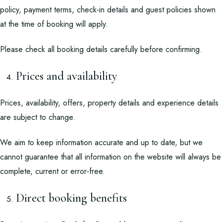
policy, payment terms, check-in details and guest policies shown
at the time of booking will apply.
Please check all booking details carefully before confirming.
Prices and availability
Prices, availability, offers, property details and experience details
are subject to change.
We aim to keep information accurate and up to date, but we
cannot guarantee that all information on the website will always be
complete, current or error-free.
Direct booking benefits