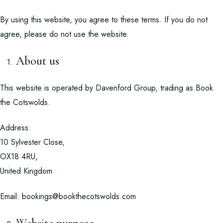
By using this website, you agree to these terms. If you do not
agree, please do not use the website.
About us
This website is operated by Davenford Group, trading as Book
the Cotswolds.
Address:
10 Sylvester Close,
OX18 4RU,
United Kingdom
Email:
bookings@bookthecotswolds.com