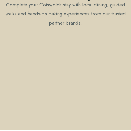
Complete your Cotswolds stay with local dining, guided
walks and hands-on baking experiences from our trusted
partner brands.