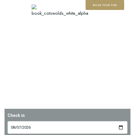
BOOK YOUR STAY
Check in