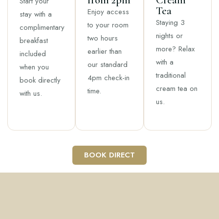
from 2pm
Cream
Start your
Tea
Enjoy access
stay with a
Staying 3
to your room
complimentary
nights or
two hours
breakfast
more? Relax
earlier than
included
with a
our standard
when you
traditional
4pm check-in
book directly
cream tea on
time.
with us.
us.
BOOK DIRECT