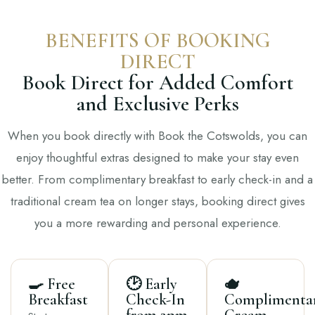
BENEFITS OF BOOKING
DIRECT
Book Direct for Added Comfort
and Exclusive Perks
When you book directly with Book the Cotswolds, you can
enjoy thoughtful extras designed to make your stay even
better. From complimentary breakfast to early check-in and a
traditional cream tea on longer stays, booking direct gives
you a more rewarding and personal experience.
🍳 Free
🕑 Early
🫖
Breakfast
Check-In
Complimenta