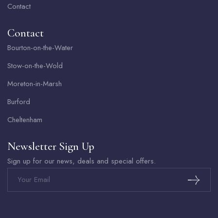
Contact
Contact
Bourton-on-the-Water
Stow-on-the-Wold
Moreton-in-Marsh
Burford
Cheltenham
Newsletter Sign Up
Sign up for our news, deals and special offers.