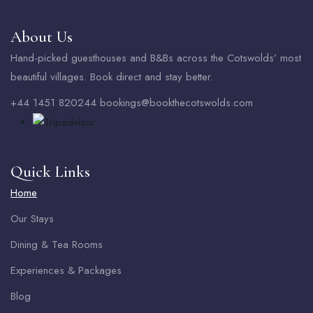
About Us
Hand-picked guesthouses and B&Bs across the Cotswolds’ most
beautiful villages. Book direct and stay better.
+44 1451 820244 bookings@bookthecotswolds.com
Quick Links
Home
Our Stays
Dining & Tea Rooms
Experiences & Packages
Blog