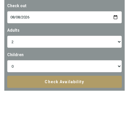
Check out
Adults
Children
Check Availability