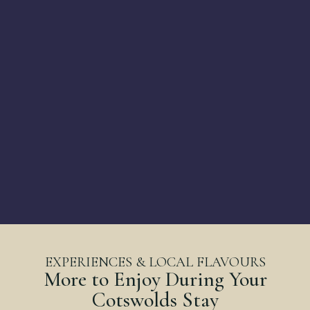
EXPERIENCES & LOCAL FLAVOURS
More to Enjoy During Your
Cotswolds Stay