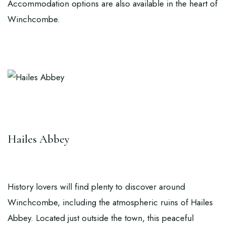
Accommodation options are also available in the heart of
Winchcombe.
Hailes Abbey
History lovers will find plenty to discover around
Winchcombe, including the atmospheric ruins of
Hailes
Abbey
. Located just outside the town, this peaceful