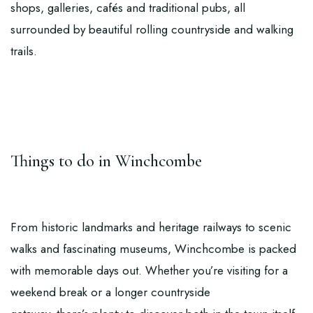
shops, galleries, cafés and traditional pubs, all
surrounded by beautiful rolling countryside and walking
trails.
Things to do in Winchcombe
From historic landmarks and heritage railways to scenic
walks and fascinating museums, Winchcombe is packed
with memorable days out. Whether you’re visiting for a
weekend break or a longer countryside