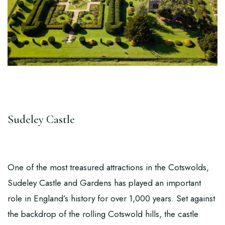
Sudeley Castle
One of the most treasured attractions in the Cotswolds,
Sudeley Castle and Gardens
has played an important
role in England’s history for over 1,000 years. Set against
the backdrop of the rolling Cotswold hills, the castle