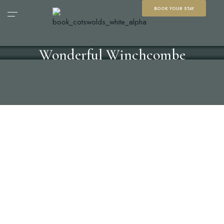
BOOK YOUR STAY
Wonderful Winchcombe