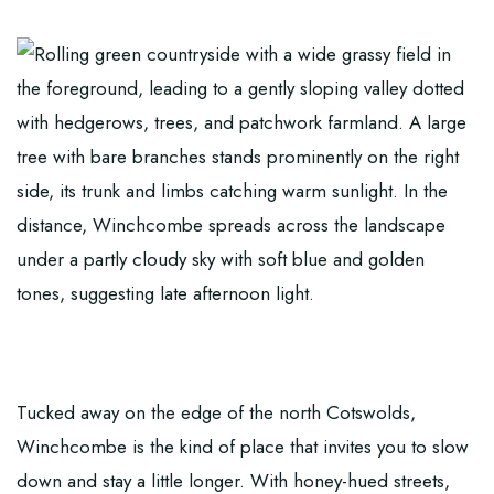
Tucked away on the edge of the north Cotswolds,
Winchcombe is the kind of place that invites you to slow
down and stay a little longer. With honey-hued streets,