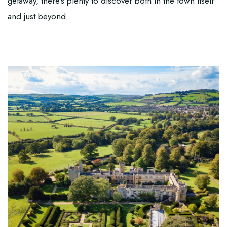
getaway, there’s plenty to discover both in the town itself
and just beyond.