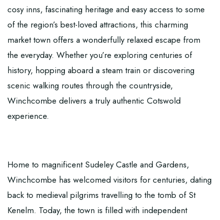
cosy inns, fascinating heritage and easy access to some
of the region’s best-loved attractions, this charming
market town offers a wonderfully relaxed escape from
the everyday. Whether you’re exploring centuries of
history, hopping aboard a steam train or discovering
scenic walking routes through the countryside,
Winchcombe delivers a truly authentic Cotswold
experience.
Home to magnificent Sudeley Castle and Gardens,
Winchcombe has welcomed visitors for centuries, dating
back to medieval pilgrims travelling to the tomb of St
Kenelm. Today, the town is filled with independent