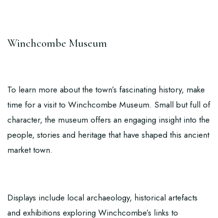
Winchcombe Museum
To learn more about the town’s fascinating history, make
time for a visit to
Winchcombe Museum
. Small but full of
character, the museum offers an engaging insight into the
people, stories and heritage that have shaped this ancient
market town.
Displays include local archaeology, historical artefacts
and exhibitions exploring Winchcombe’s links to