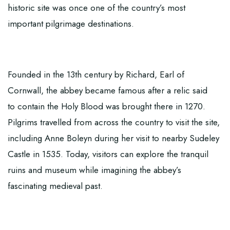
historic site was once one of the country’s most
important pilgrimage destinations.
Founded in the 13th century by Richard, Earl of
Cornwall, the abbey became famous after a relic said
to contain the Holy Blood was brought there in 1270.
Pilgrims travelled from across the country to visit the site,
including Anne Boleyn during her visit to nearby Sudeley
Castle in 1535. Today, visitors can explore the tranquil
ruins and museum while imagining the abbey’s
fascinating medieval past.