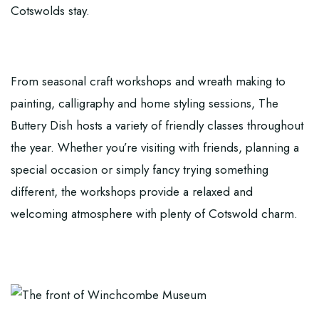
Cotswolds stay.
From seasonal craft workshops and wreath making to
painting, calligraphy and home styling sessions, The
Buttery Dish hosts a variety of friendly classes throughout
the year. Whether you’re visiting with friends, planning a
special occasion or simply fancy trying something
different, the workshops provide a relaxed and
welcoming atmosphere with plenty of Cotswold charm.