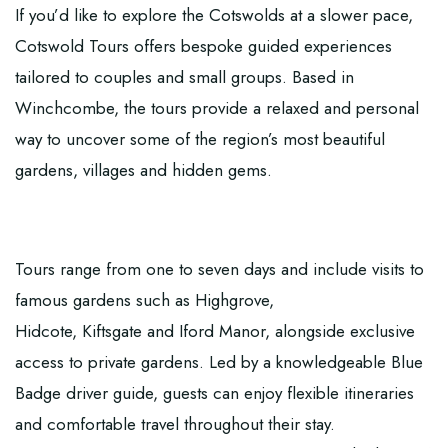
If you’d like to explore the Cotswolds at a slower pace,
Cotswold Tours
offers bespoke guided experiences
tailored to couples and small groups. Based in
Winchcombe, the tours provide a relaxed and personal
way to uncover some of the region’s most beautiful
gardens, villages and hidden gems.
Tours range from one to seven days and include visits to
famous gardens such as Highgrove,
Hidcote, Kiftsgate and Iford Manor, alongside exclusive
access to private gardens. Led by a knowledgeable Blue
Badge driver guide, guests can enjoy flexible itineraries
and comfortable travel throughout their stay.