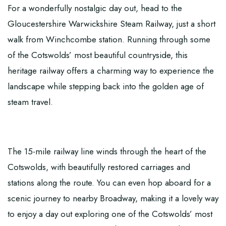
For a wonderfully nostalgic day out, head to the
Gloucestershire Warwickshire Steam Railway
, just a short
walk from Winchcombe station. Running through some
of the Cotswolds’ most beautiful countryside, this
heritage railway offers a charming way to experience the
landscape while stepping back into the golden age of
steam travel.
The 15-mile railway line winds through the heart of the
Cotswolds, with beautifully restored carriages and
stations along the route. You can even hop aboard for a
scenic journey to nearby Broadway, making it a lovely way
to enjoy a day out exploring one of the Cotswolds’ most