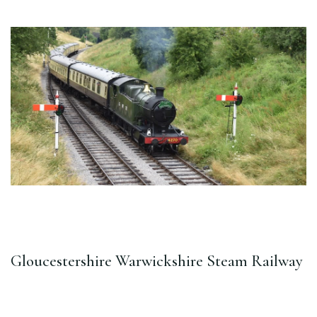
Gloucestershire Warwickshire Steam Railway