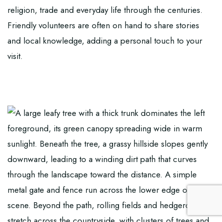
religion, trade and everyday life through the centuries.
Friendly volunteers are often on hand to share stories
and local knowledge, adding a personal touch to your
visit.