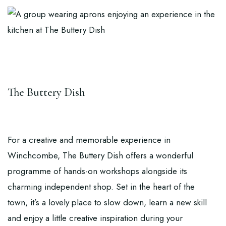
The Buttery Dish
For a creative and memorable experience in
Winchcombe,
The Buttery Dish
offers a wonderful
programme of hands-on workshops alongside its
charming independent shop. Set in the heart of the
town, it’s a lovely place to slow down, learn a new skill
and enjoy a little creative inspiration during your