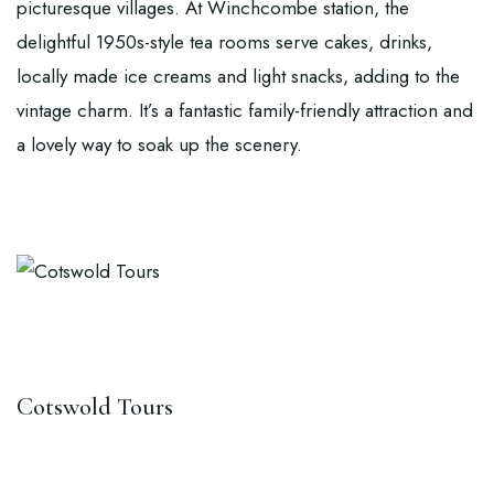
picturesque villages. At Winchcombe station, the
delightful 1950s-style tea rooms serve cakes, drinks,
locally made ice creams and light snacks, adding to the
vintage charm. It’s a fantastic family-friendly attraction and
a lovely way to soak up the scenery.
Cotswold Tours