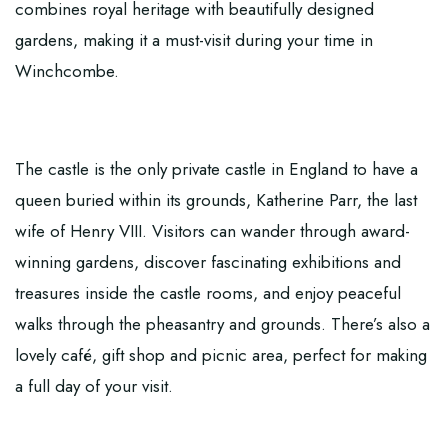
combines royal heritage with beautifully designed
gardens, making it a must-visit during your time in
Winchcombe.
The castle is the only private castle in England to have a
queen buried within its grounds, Katherine Parr, the last
wife of Henry VIII. Visitors can wander through award-
winning gardens, discover fascinating exhibitions and
treasures inside the castle rooms, and enjoy peaceful
walks through the pheasantry and grounds. There’s also a
lovely café, gift shop and picnic area, perfect for making
a full day of your visit.